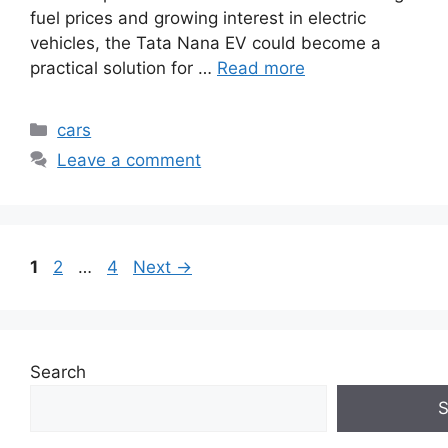
fuel prices and growing interest in electric
vehicles, the Tata Nana EV could become a
practical solution for …
Read more
Categories
cars
Leave a comment
Page
Page
Page
1
2
…
4
Next
→
Search
S