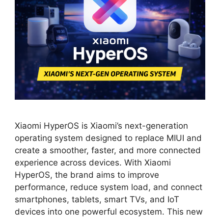
Xiaomi HyperOS is Xiaomi’s next-generation
operating system designed to replace MIUI and
create a smoother, faster, and more connected
experience across devices. With Xiaomi
HyperOS, the brand aims to improve
performance, reduce system load, and connect
smartphones, tablets, smart TVs, and IoT
devices into one powerful ecosystem. This new