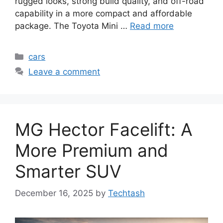
rugged looks, strong build quality, and off-road
capability in a more compact and affordable
package. The Toyota Mini …
Read more
Categories
cars
Leave a comment
MG Hector Facelift: A
More Premium and
Smarter SUV
December 16, 2025
by
Techtash