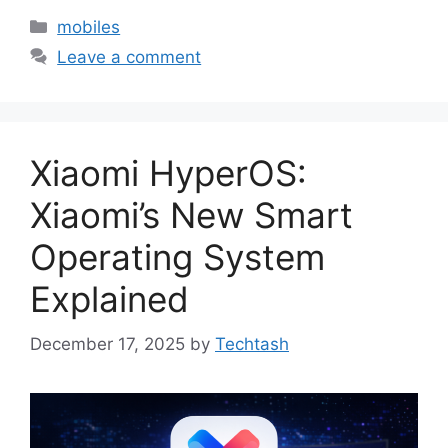
Categories
mobiles
Leave a comment
Xiaomi HyperOS:
Xiaomi’s New Smart
Operating System
Explained
December 17, 2025
by
Techtash