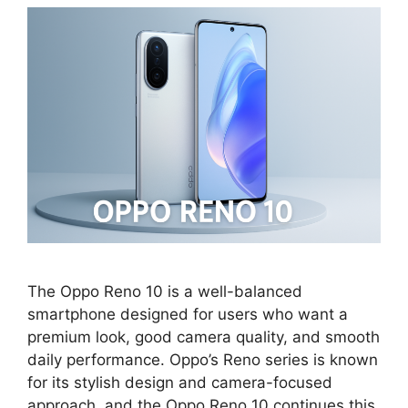
The Oppo Reno 10 is a well-balanced
smartphone designed for users who want a
premium look, good camera quality, and smooth
daily performance. Oppo’s Reno series is known
for its stylish design and camera-focused
approach, and the Oppo Reno 10 continues this