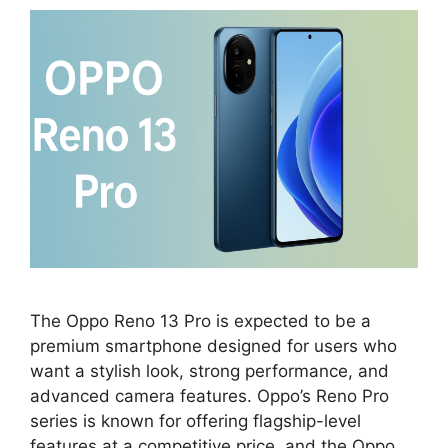
The Oppo Reno 13 Pro is expected to be a
premium smartphone designed for users who
want a stylish look, strong performance, and
advanced camera features. Oppo’s Reno Pro
series is known for offering flagship-level
features at a competitive price, and the Oppo