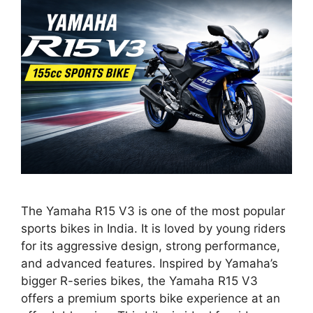
The Yamaha R15 V3 is one of the most popular
sports bikes in India. It is loved by young riders
for its aggressive design, strong performance,
and advanced features. Inspired by Yamaha’s
bigger R-series bikes, the Yamaha R15 V3
offers a premium sports bike experience at an