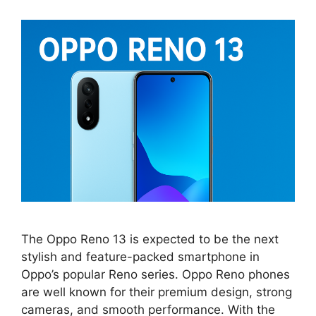
The Oppo Reno 13 is expected to be the next
stylish and feature-packed smartphone in
Oppo’s popular Reno series. Oppo Reno phones
are well known for their premium design, strong
cameras, and smooth performance. With the