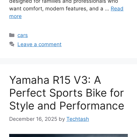
designed for families and professionals who
want comfort, modern features, and a …
Read
more
Categories
cars
Leave a comment
Yamaha R15 V3: A
Perfect Sports Bike for
Style and Performance
December 16, 2025
by
Techtash