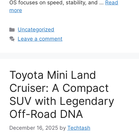
OS focuses on speed, stability, and …
Read
more
Categories
Uncategorized
Leave a comment
Toyota Mini Land
Cruiser: A Compact
SUV with Legendary
Off-Road DNA
December 16, 2025
by
Techtash