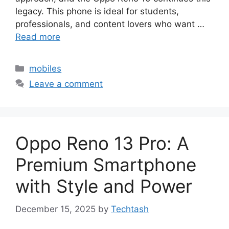
legacy. This phone is ideal for students,
professionals, and content lovers who want …
Read more
Categories
mobiles
Leave a comment
Oppo Reno 13 Pro: A
Premium Smartphone
with Style and Power
December 15, 2025
by
Techtash