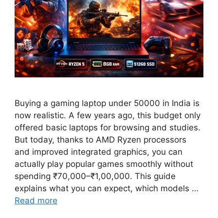
Buying a gaming laptop under 50000 in India is
now realistic. A few years ago, this budget only
offered basic laptops for browsing and studies.
But today, thanks to AMD Ryzen processors
and improved integrated graphics, you can
actually play popular games smoothly without
spending ₹70,000–₹1,00,000. This guide
explains what you can expect, which models …
Read more