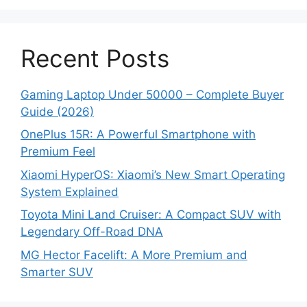
Recent Posts
Gaming Laptop Under 50000 – Complete Buyer
Guide (2026)
OnePlus 15R: A Powerful Smartphone with
Premium Feel
Xiaomi HyperOS: Xiaomi’s New Smart Operating
System Explained
Toyota Mini Land Cruiser: A Compact SUV with
Legendary Off-Road DNA
MG Hector Facelift: A More Premium and
Smarter SUV