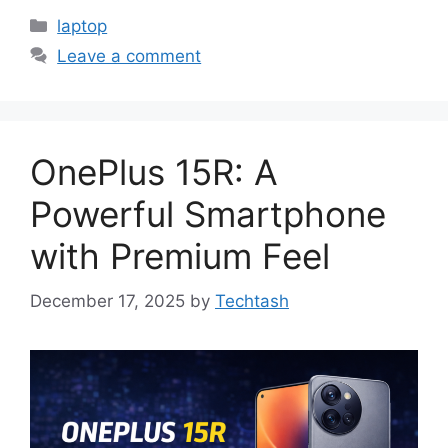
Categories
laptop
Leave a comment
OnePlus 15R: A
Powerful Smartphone
with Premium Feel
December 17, 2025
by
Techtash