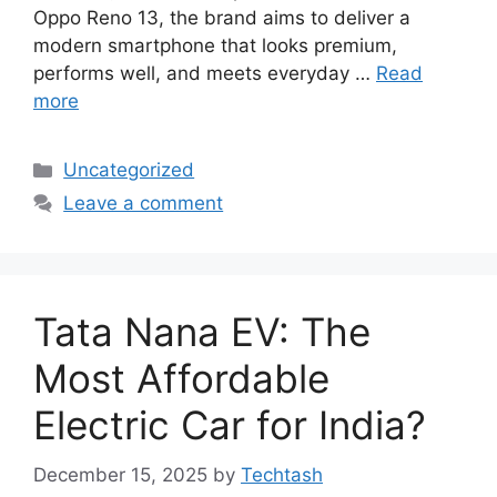
Oppo Reno 13, the brand aims to deliver a
modern smartphone that looks premium,
performs well, and meets everyday …
Read
more
Categories
Uncategorized
Leave a comment
Tata Nana EV: The
Most Affordable
Electric Car for India?
December 15, 2025
by
Techtash