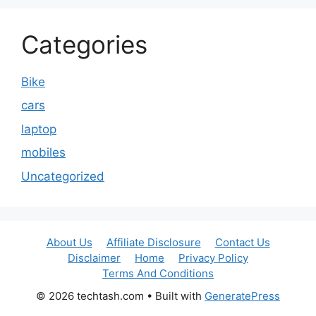
Categories
Bike
cars
laptop
mobiles
Uncategorized
About Us
Affiliate Disclosure
Contact Us
Disclaimer
Home
Privacy Policy
Terms And Conditions
© 2026 techtash.com
• Built with
GeneratePress