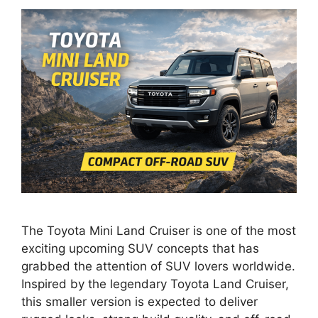
The Toyota Mini Land Cruiser is one of the most
exciting upcoming SUV concepts that has
grabbed the attention of SUV lovers worldwide.
Inspired by the legendary Toyota Land Cruiser,
this smaller version is expected to deliver