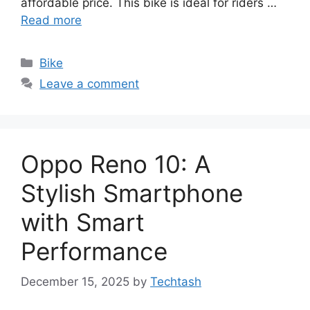
affordable price. This bike is ideal for riders …
Read more
Categories
Bike
Leave a comment
Oppo Reno 10: A
Stylish Smartphone
with Smart
Performance
December 15, 2025
by
Techtash