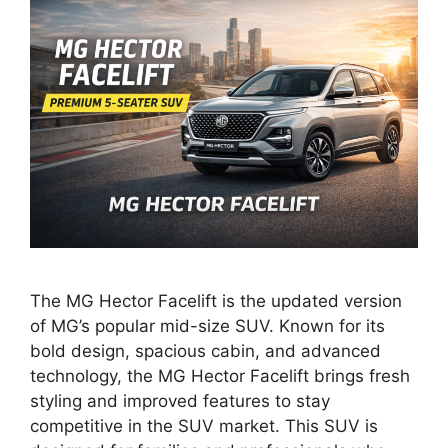
The MG Hector Facelift is the updated version
of MG’s popular mid-size SUV. Known for its
bold design, spacious cabin, and advanced
technology, the MG Hector Facelift brings fresh
styling and improved features to stay
competitive in the SUV market. This SUV is