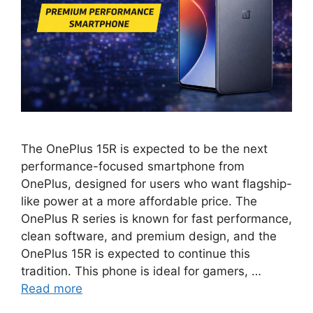
The OnePlus 15R is expected to be the next
performance-focused smartphone from
OnePlus, designed for users who want flagship-
like power at a more affordable price. The
OnePlus R series is known for fast performance,
clean software, and premium design, and the
OnePlus 15R is expected to continue this
tradition. This phone is ideal for gamers, …
Read more