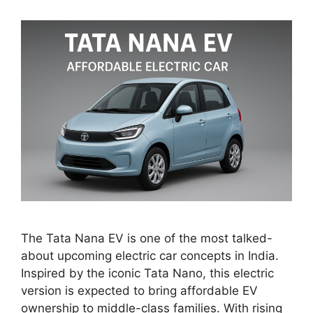
The Tata Nana EV is one of the most talked-
about upcoming electric car concepts in India.
Inspired by the iconic Tata Nano, this electric
version is expected to bring affordable EV
ownership to middle-class families. With rising