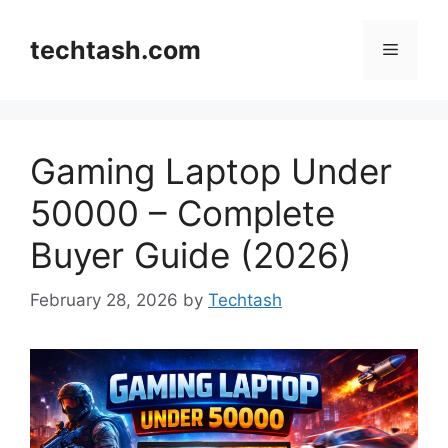
Skip
to
techtash.com
Menu
content
Gaming Laptop Under
50000 – Complete
Buyer Guide (2026)
February 28, 2026
by
Techtash