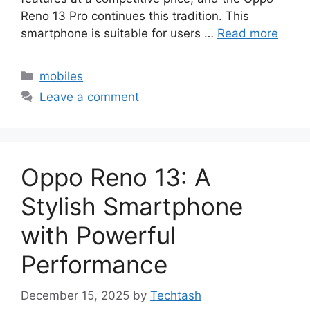
Reno 13 Pro continues this tradition. This
smartphone is suitable for users …
Read more
Categories
mobiles
Leave a comment
Oppo Reno 13: A
Stylish Smartphone
with Powerful
Performance
December 15, 2025
by
Techtash